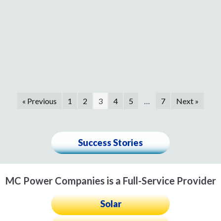
« Previous
1
2
3
4
5
…
7
Next »
Success Stories
MC Power Companies is a Full-Service Provider
Solar