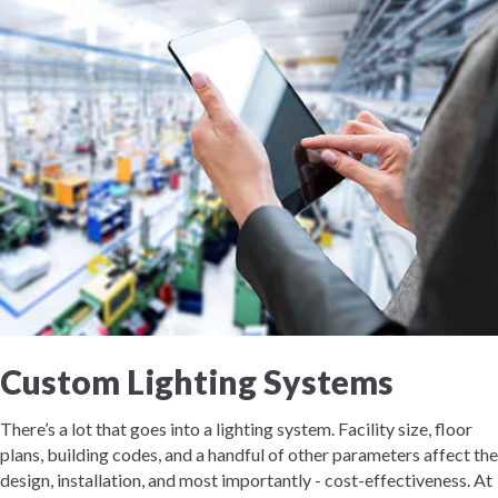
Custom Lighting Systems
There’s a lot that goes into a lighting system. Facility size, floor
plans, building codes, and a handful of other parameters affect the
design, installation, and most importantly - cost-effectiveness. At