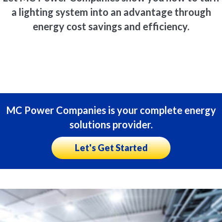
a lighting system into an advantage through
energy cost savings and efficiency.
MC Power Companies is your complete energy
solutions provider.
Let's Get Started