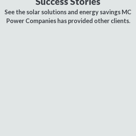
Success Stories
See the solar solutions and energy savings MC
Power Companies has provided other clients.