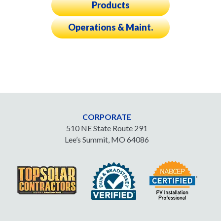
Products
Operations & Maint.
CORPORATE
510 NE State Route 291
Lee’s Summit, MO 64086