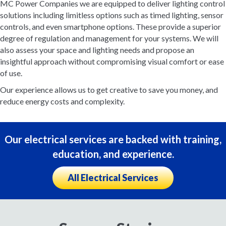
MC Power Companies we are equipped to deliver lighting control
solutions including limitless options such as timed lighting, sensor
controls, and even smartphone options. These provide a superior
degree of regulation and management for your systems. We will
also assess your space and lighting needs and propose an
insightful approach without compromising visual comfort or ease
of use.
Our experience allows us to get creative to save you money, and
reduce energy costs and complexity.
Our electrical services are backed with training,
education, and experience.
All Electrical Services