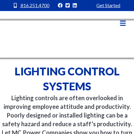
MC Power Facebook
MC Power Twitter
MC Power Linkedin
816.251.4700
Get Started
Me
LIGHTING CONTROL
SYSTEMS
Lighting controls are often overlooked in
improving employee attitude and productivity.
Poorly designed or installed lighting can be a
safety hazard and reduce a staff’s productivity.
Let MC Power Companies show you how to turn