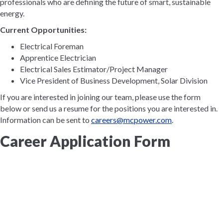
professionals who are defining the future of smart, sustainable
energy.
Current Opportunities:
Electrical Foreman
Apprentice Electrician
Electrical Sales Estimator/Project Manager
Vice President of Business Development, Solar Division
If you are interested in joining our team, please use the form
below or send us a resume for the positions you are interested in.
Information can be sent to
careers@mcpower.com
.
Career Application Form