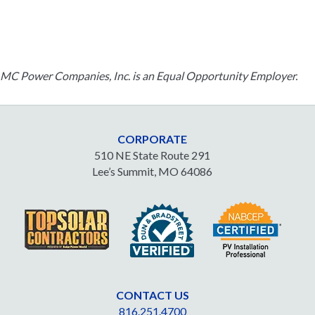
MC Power Companies, Inc. is an Equal Opportunity Employer.
CORPORATE
510 NE State Route 291
Lee’s Summit, MO 64086
CONTACT US
816.251.4700