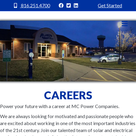
MC Power Facebook
MC Power Twitter
MC Power Linkedin
816.251.4700
Get Started
Me
CAREERS
Power your future with a career at MC Power Companies.
We are always looking for motivated and passionate people who
are excited about working in one of the most important industries
of the 21st century. Join our talented team of solar and electrical