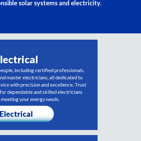
nsible solar systems and electricity.
lectrical
people, including certified professionals,
d master electricians, all dedicated to
rvice with precision and excellence. Trust
r dependable and skilled electricians
 meeting your energy needs.
Electrical