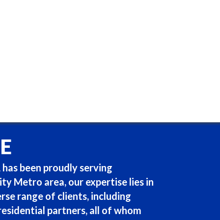
E
 has been proudly serving
y Metro area, our expertise lies in
rse range of clients, including
 residential partners, all of whom