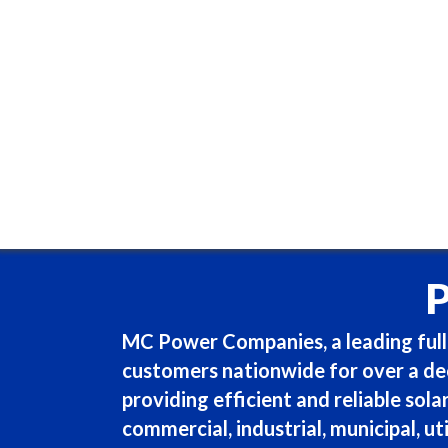
MC Power Companies, a leading full-
customers nationwide for over a dec
providing efficient and reliable sola
commercial, industrial, municipal, uti