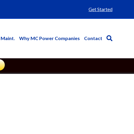
Get Started
 Maint.
Why MC Power Companies
Contact