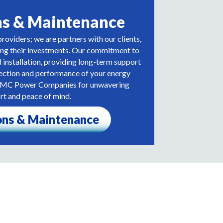
ns & Maintenance
roviders; we are partners with our clients,
ing their investments. Our commitment to
installation, providing long-term support
tection and performance of your energy
th MC Power Companies for unwavering
rt and peace of mind.
ons & Maintenance