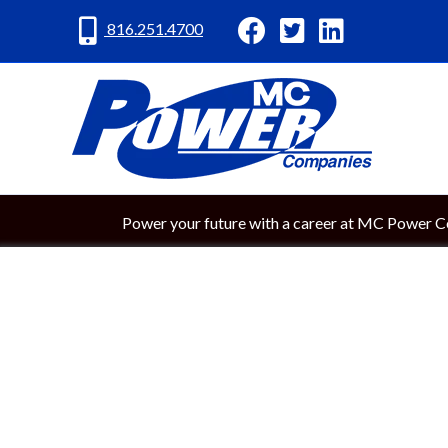
MC Power Facebook
MC Power Twitter
MC Power Lin
816.251.4700
Power your future with a career at MC Power 