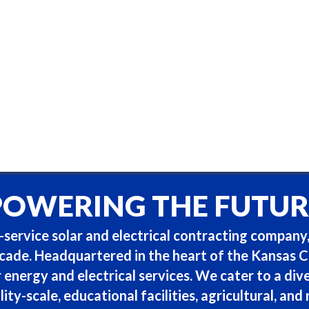
POWERING THE FUTUR
service solar and electrical contracting company,
ade. Headquartered in the heart of the Kansas Cit
r energy and electrical services. We cater to a dive
lity-scale, educational facilities, agricultural, and