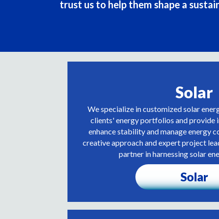
trust us to help them shape a sustai
Solar
We specialize in customized solar ener
clients' energy portfolios and provide 
enhance stability and manage energy co
creative approach and expert project lea
partner in harnessing solar ene
Solar