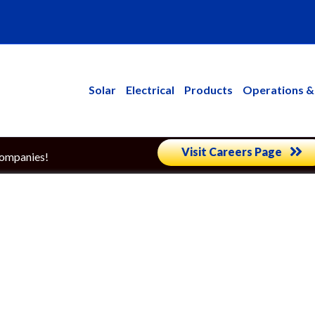
kedin
Solar
Electrical
Products
Operations &
Visit Careers Page
Companies!