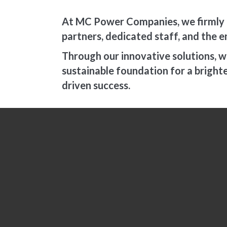
At MC Power Companies, we firmly b
partners, dedicated staff, and the e
Through our innovative solutions, we 
sustainable foundation for a brigh
driven success.