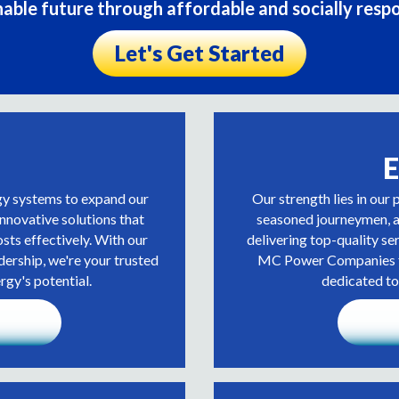
nable future through affordable and socially respo
Let's Get Started
E
gy systems to expand our
Our strength lies in our 
innovative solutions that
seasoned journeymen, an
sts effectively. With our
delivering top-quality se
dership, we're your trusted
MC Power Companies fo
rgy's potential.
dedicated to