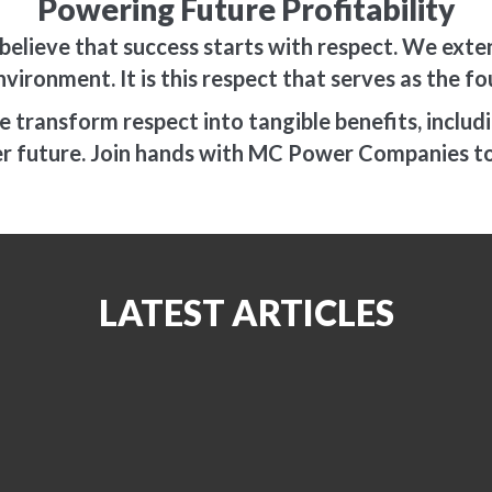
Powering Future Profitability
elieve that success starts with respect. We exten
nvironment. It is this respect that serves as the 
transform respect into tangible benefits, including
ter future. Join hands with MC Power Companies t
LATEST ARTICLES