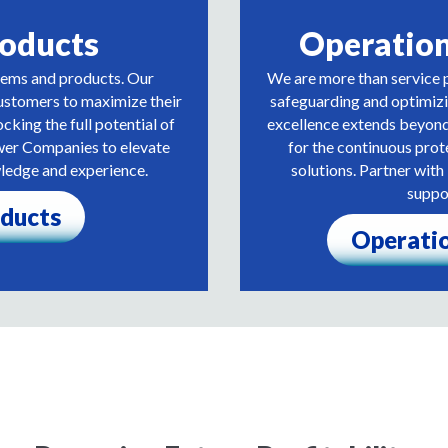
roducts
Operatio
tems and products. Our
We are more than service p
stomers to maximize their
safeguarding and optimiz
ocking the full potential of
excellence extends beyond 
wer Companies to elevate
for the continuous pro
wledge and experience.
solutions. Partner wi
suppo
oducts
Operati