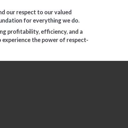
d our respect to our valued
foundation for everything we do.
 profitability, efficiency, and a
o experience the power of respect-