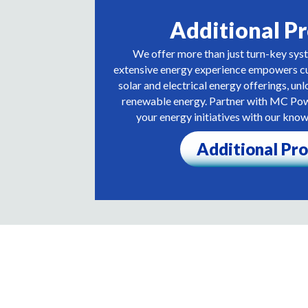
Additional P
We offer more than just turn-key sys
extensive energy experience empowers cu
solar and electrical energy offerings, unl
renewable energy. Partner with MC Po
your energy initiatives with our kno
Additional Pr