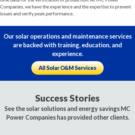
Companies, we have the experience and the expertise to prevent
issues and verify peak performance.
Our solar operations and maintenance services
are backed with training, education, and
experience.
All Solar O&M Services
Success Stories
See the solar solutions and energy savings MC
Power Companies has provided other clients.