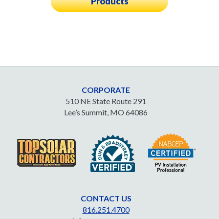
Products
CORPORATE
510 NE State Route 291
Lee’s Summit, MO 64086
CONTACT US
816.251.4700