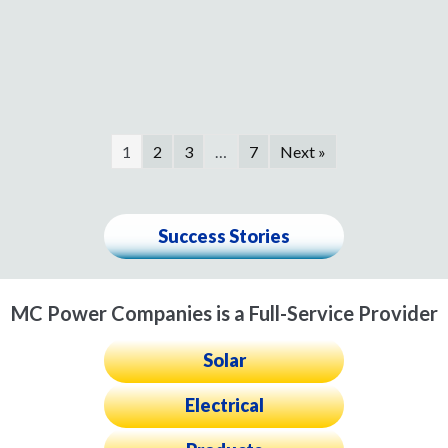
1
2
3
…
7
Next »
Success Stories
MC Power Companies is a Full-Service Provider
Solar
Electrical