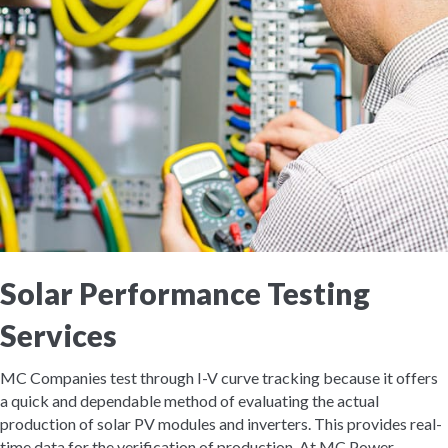
Solar Performance Testing
Services
MC Companies test through I-V curve tracking because it offers
a quick and dependable method of evaluating the actual
production of solar PV modules and inverters. This provides real-
time data for the verification of production. At MC Power