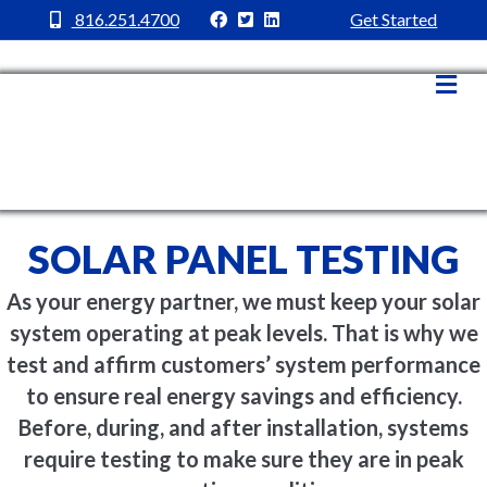
MC Power Facebook
MC Power Twitter
MC Power Linkedin
816.251.4700
Get Started
Me
SOLAR PANEL TESTING
As your energy partner, we must keep your solar
system operating at peak levels. That is why we
test and affirm customers’ system performance
to ensure real energy savings and efficiency.
Before, during, and after installation, systems
require testing to make sure they are in peak