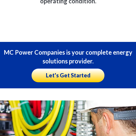
operating condition.
MC Power Companies is your complete energy
solutions provider.
Let's Get Started