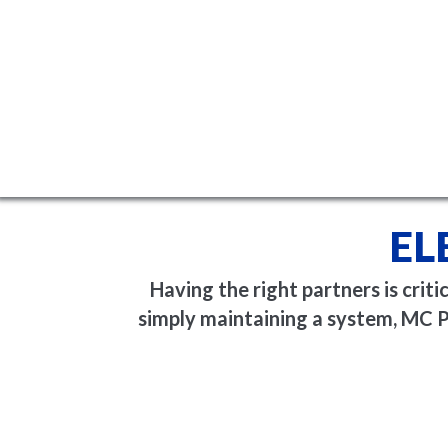
EL
Having the right partners is crit
simply maintaining a system, MC P