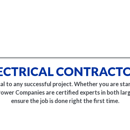
ECTRICAL CONTRACT
ical to any successful project. Whether you are sta
ower Companies are certified experts in both larg
ensure the job is done right the first time.