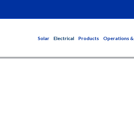
kedin
Solar
Electrical
Products
Operations &