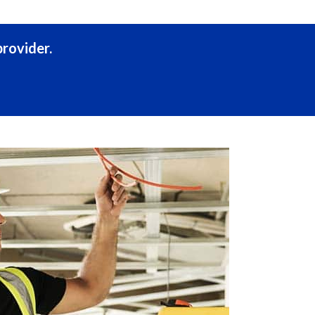
rovider.