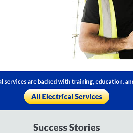
al services are backed with training, education, an
All Electrical Services
Success Stories