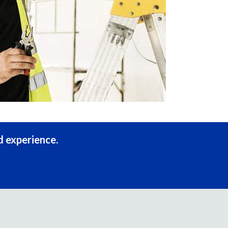
d experience.