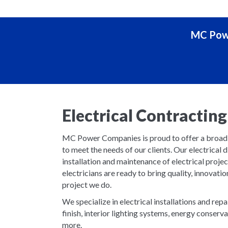
MC Powe
Electrical Contracti
MC Power Companies is proud to offer a broad se
to meet the needs of our clients. Our electrical d
installation and maintenance of electrical proje
electricians are ready to bring quality, innovatio
project we do.
We specialize in electrical installations and repa
finish, interior lighting systems, energy conser
more.