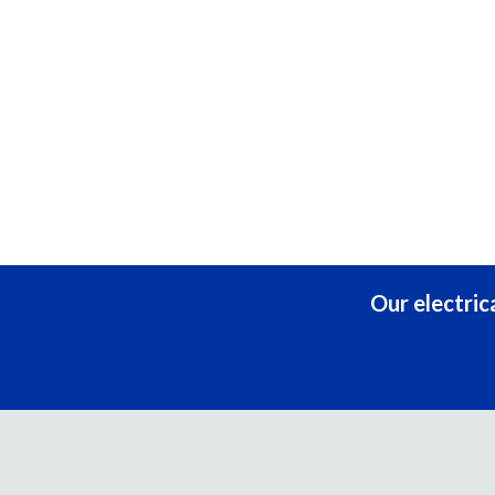
Our electric