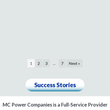
1
2
3
…
7
Next »
Success Stories
MC Power Companies is a Full-Service Provider