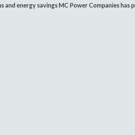
ons and energy savings MC Power Companies has pr