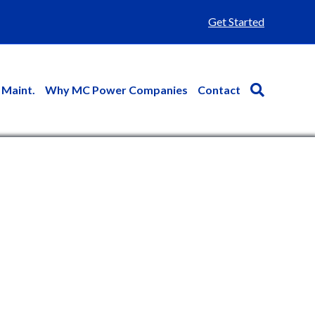
Get Started
 Maint.
Why MC Power Companies
Contact