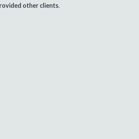
ovided other clients.