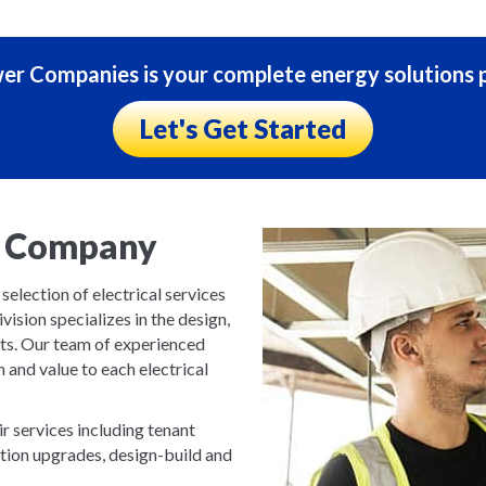
r Companies is your complete energy solutions p
Let's Get Started
ng Company
lection of electrical services
ivision specializes in the design,
cts. Our team of experienced
n and value to each electrical
ir services including tenant
vation upgrades, design-build and