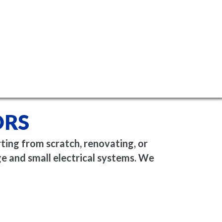
ORS
rting from scratch, renovating, or
e and small electrical systems. We