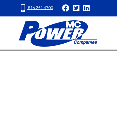
MC Power Facebook
MC Power Twitter
MC Power Lin
816.251.4700