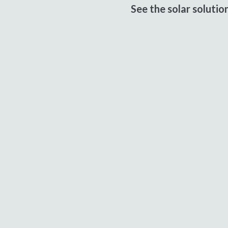
See the solar soluti