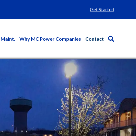
Get Started
 Maint.
Why MC Power Companies
Contact