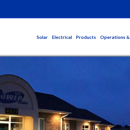
kedin
Solar
Electrical
Products
Operations &