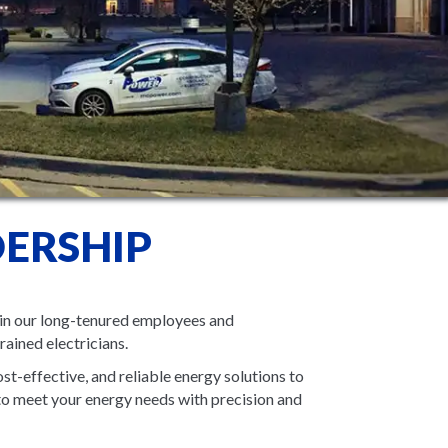
ERSHIP
in our long-tenured employees and
rained electricians.
st-effective, and reliable energy solutions to
to meet your energy needs with precision and