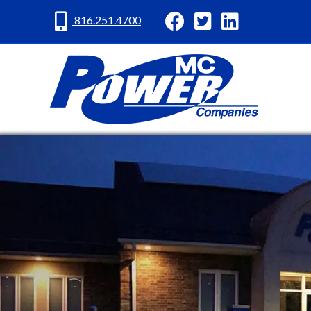
MC Power Facebook
MC Power Twitter
MC Power Lin
816.251.4700