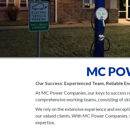
MC PO
Our Success: Experienced Team, Reliable En
At MC Power Companies, our keys to success re
comprehensive working teams, consisting of skill
We rely on the extensive experience and exceptio
our valued clients. With MC Power Companies, yo
expertise.