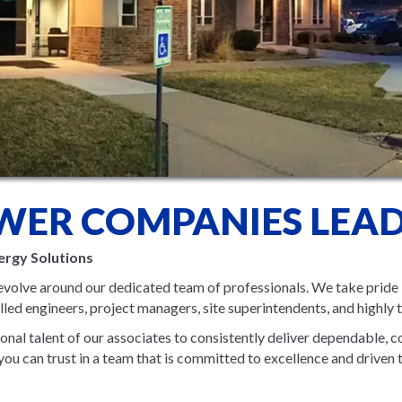
WER COMPANIES LEAD
ergy Solutions
volve around our dedicated team of professionals. We take pride 
ed engineers, project managers, site superintendents, and highly t
nal talent of our associates to consistently deliver dependable, co
u can trust in a team that is committed to excellence and driven 