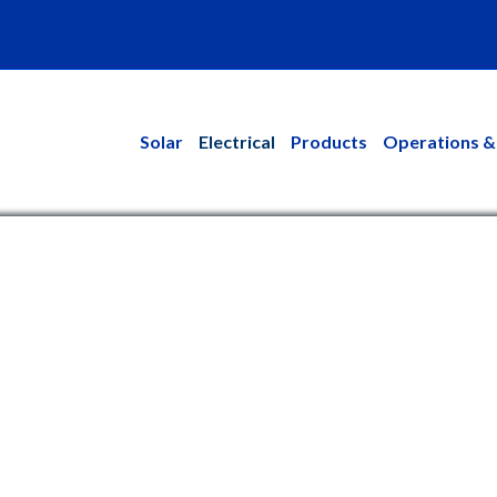
kedin
Solar
Electrical
Products
Operations &