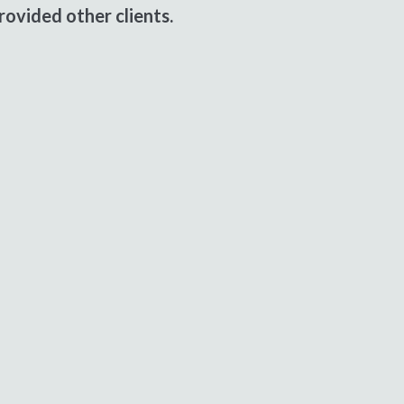
ovided other clients.