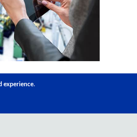
d experience.