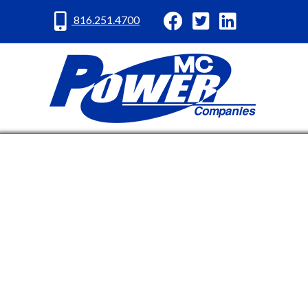
MC Power Facebook
MC Power Twitter
MC Power Lin
816.251.4700