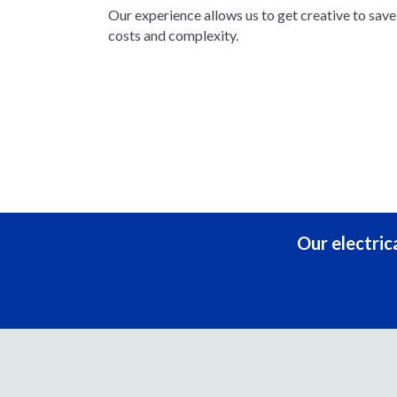
Our experience allows us to get creative to sav
costs and complexity.
Our electric