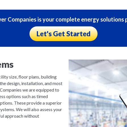
r Companies is your complete energy solutions p
Let's Get Started
ems
lity size, floor plans, building
the design, installation, and most
 Companies we are equipped to
less options such as timed
options. These provide a superior
ystems. We will also assess your
ful approach without