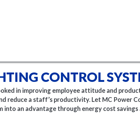
HTING CONTROL SYS
ooked in improving employee attitude and producti
 and reduce a staff’s productivity. Let MC Power 
m into an advantage through energy cost savings 