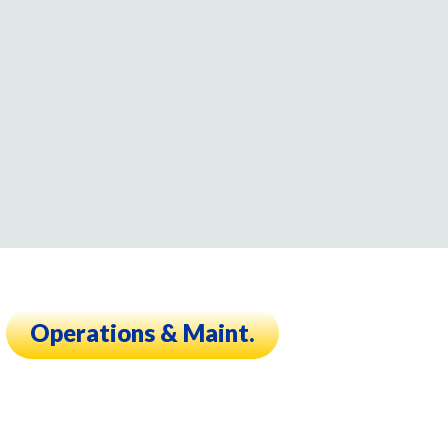
Operations & Maint.