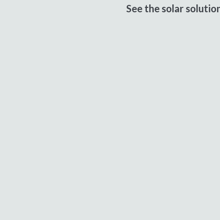
See the solar soluti