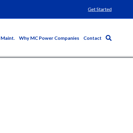
Get Started
 Maint.
Why MC Power Companies
Contact