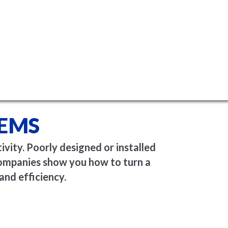
TEMS
vity. Poorly designed or installed
Companies show you how to turn a
and efficiency.