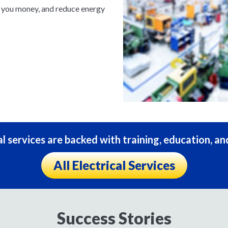
e you money, and reduce energy
al services are backed with training, education, an
All Electrical Services
Success Stories