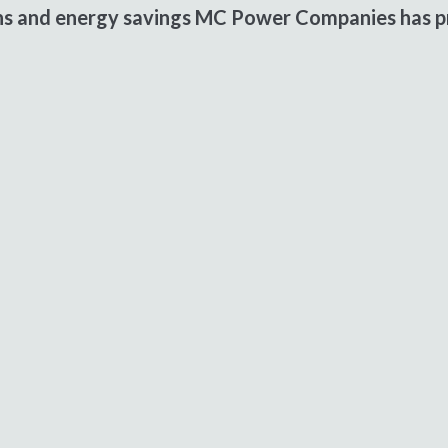
ons and energy savings MC Power Companies has pr