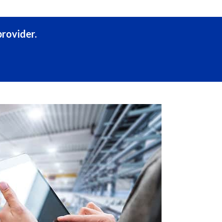
rovider.