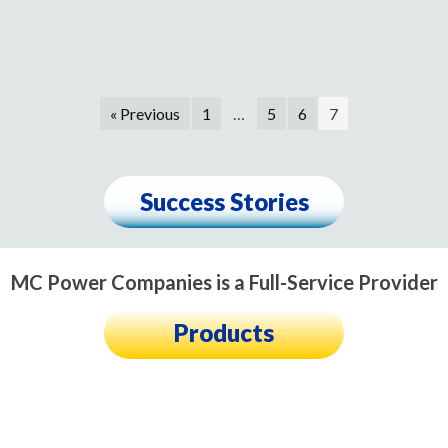
« Previous
1
…
5
6
7
Success Stories
MC Power Companies is a Full-Service Provider
Products