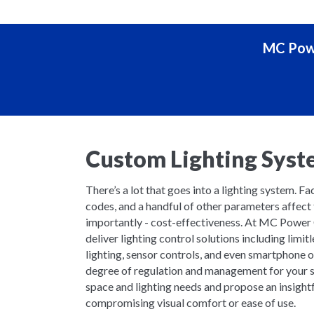
MC Powe
Custom Lighting Syst
There’s a lot that goes into a lighting system. Faci
codes, and a handful of other parameters affect 
importantly - cost-effectiveness. At MC Power
deliver lighting control solutions including limit
lighting, sensor controls, and even smartphone 
degree of regulation and management for your s
space and lighting needs and propose an insight
compromising visual comfort or ease of use.