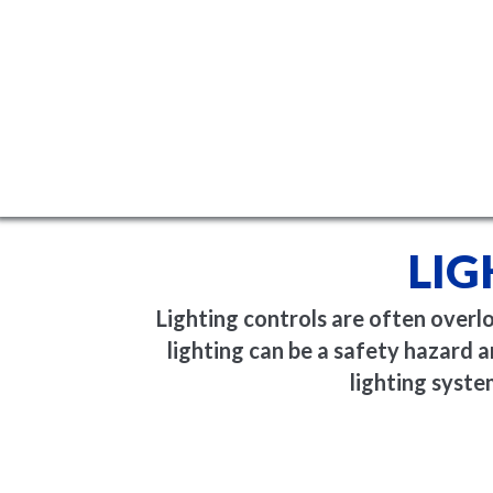
LIG
Lighting controls are often overl
lighting can be a safety hazard
lighting syste