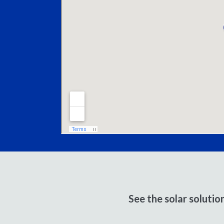
See the solar soluti