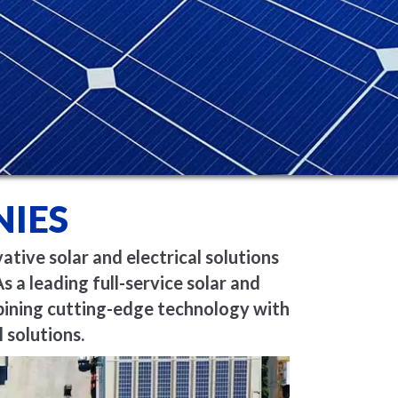
IES
ive solar and electrical solutions
s a leading full-service solar and
bining
cutting-edge
technology with
 solutions.