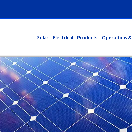
kedin
Solar
Electrical
Products
Operations &