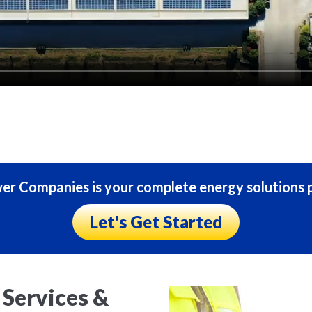
r Companies is your complete energy solutions p
Let's Get Started
Services &