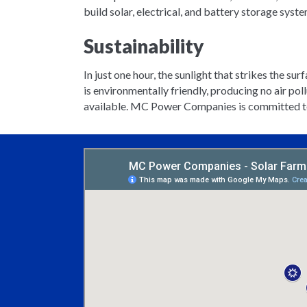
build solar, electrical, and battery storage syst
Sustainability
In just one hour, the sunlight that strikes the su
is environmentally friendly, producing no air po
available. MC Power Companies is committed to h