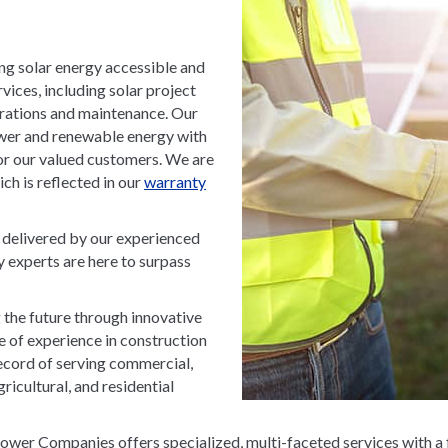
g solar energy accessible and
ices, including solar project
perations and maintenance. Our
wer and renewable energy with
for our valued customers. We are
h is reflected in our
warranty
, delivered by our experienced
y experts are here to surpass
he future through innovative
de of experience in construction
ecord of serving commercial,
gricultural, and residential
wer Companies offers specialized, multi-faceted services with a