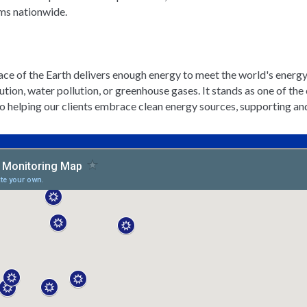
ems nationwide.
rface of the Earth delivers enough energy to meet the world's energy
llution, water pollution, or greenhouse gases. It stands as one of t
elping our clients embrace clean energy sources, supporting and e