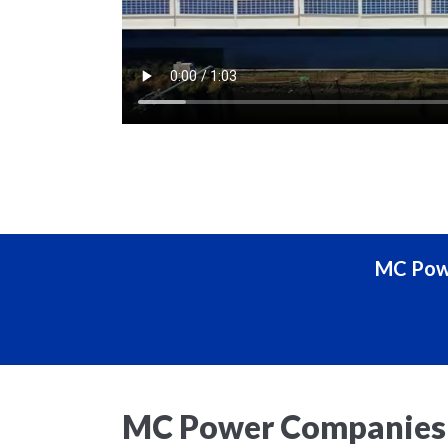
MC Powe
MC Power Companies 