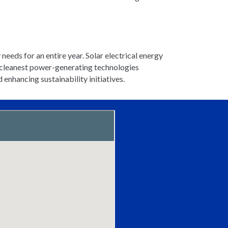
 needs for an entire year. Solar electrical energy
he cleanest power-generating technologies
nhancing sustainability initiatives.