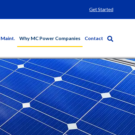
Get Started
 Maint.
Why MC Power Companies
Contact