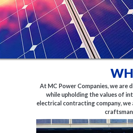
WH
At MC Power Companies, we are ded
while upholding the values of int
electrical contracting company, we 
craftsmans