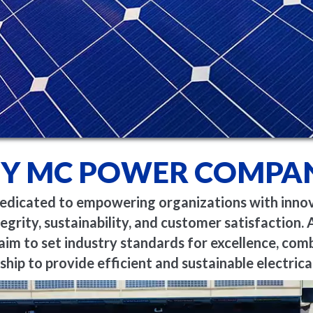
Y MC POWER COMPAN
icated to empowering organizations with innovat
egrity, sustainability, and customer satisfaction. A
aim to set industry standards for excellence, com
hip to provide efficient and sustainable electrical