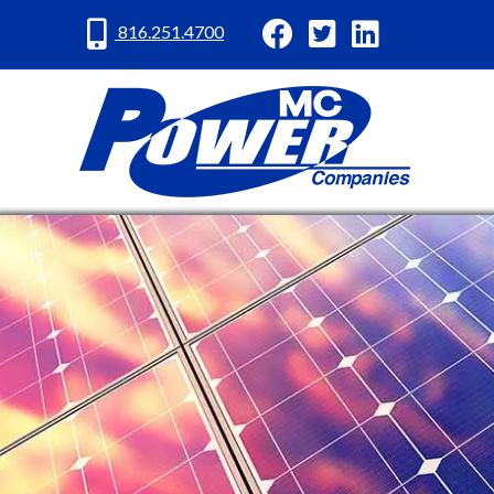
MC Power Facebook
MC Power Twitter
MC Power Lin
816.251.4700