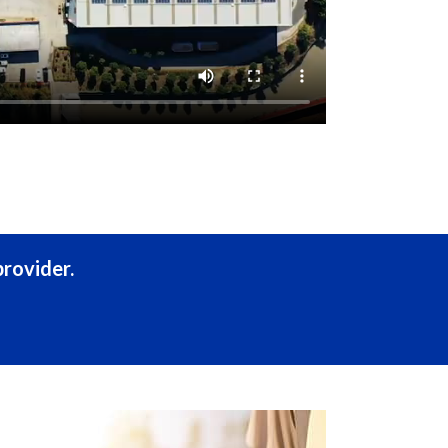
rovider.