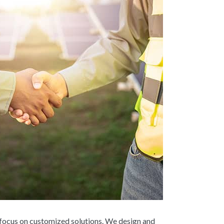
 focus on customized solutions. We design and