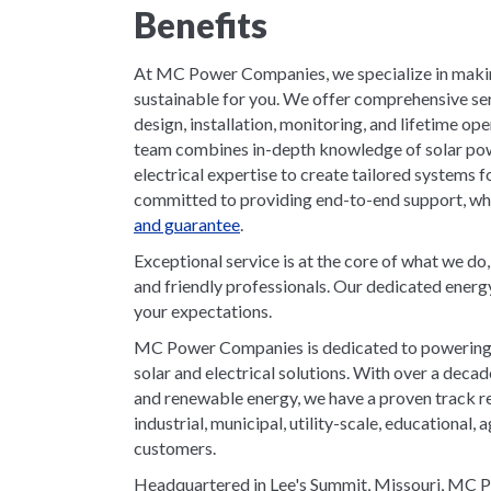
Benefits
At MC Power Companies, we specialize in makin
sustainable for you. We offer comprehensive serv
design, installation, monitoring, and lifetime o
team combines in-depth knowledge of solar po
electrical expertise to create tailored systems 
committed to providing end-to-end support, whic
and guarantee
.
Exceptional service is at the core of what we do
and friendly professionals. Our dedicated energ
your expectations.
MC Power Companies is dedicated to powering t
solar and electrical solutions. With over a deca
and renewable energy, we have a proven track r
industrial, municipal, utility-scale, educational, a
customers.
Headquartered in Lee's Summit, Missouri, MC Po