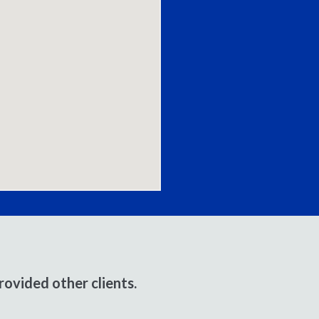
ovided other clients.