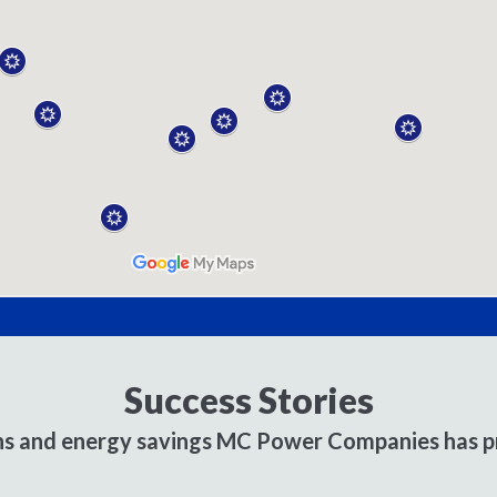
Success Stories
ons and energy savings MC Power Companies has pr