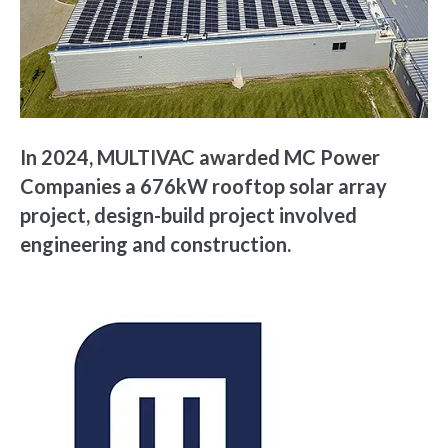
In 2024, MULTIVAC awarded MC Power
Companies a 676kW rooftop solar array
project, design-build project involved
engineering and construction.