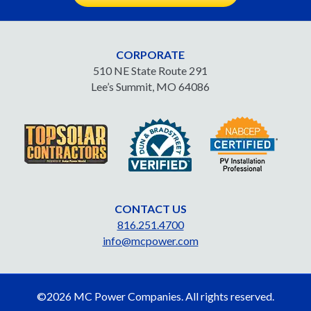
CORPORATE
510 NE State Route 291
Lee’s Summit, MO 64086
CONTACT US
816.251.4700
info@mcpower.com
©2026 MC Power Companies. All rights reserved.