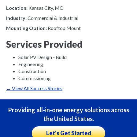
Location:
Kansas City, MO
Industry:
Commercial & Industrial
Mounting Option:
Rooftop Mount
Services Provided
Solar PV Design - Build
Engineering
Construction
Commissioning
← View All Success Stories
Providing all-in-one energy solutions across
the United States.
Let's Get Started