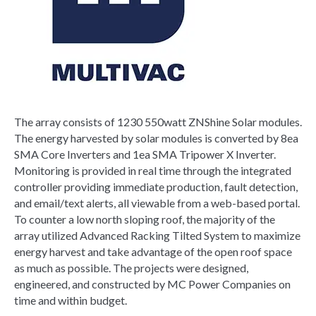
The array consists of 1230 550watt ZNShine Solar modules.
The energy harvested by solar modules is converted by 8ea
SMA Core Inverters and 1ea SMA Tripower X Inverter.
Monitoring is provided in real time through the integrated
controller providing immediate production, fault detection,
and email/text alerts, all viewable from a web-based portal.
To counter a low north sloping roof, the majority of the
array utilized Advanced Racking Tilted System to maximize
energy harvest and take advantage of the open roof space
as much as possible. The projects were designed,
engineered, and constructed by MC Power Companies on
time and within budget.