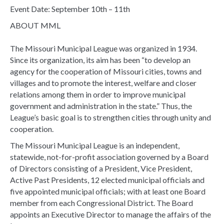
Event Date: September 10th – 11th
ABOUT MML
The Missouri Municipal League was organized in 1934.
Since its organization, its aim has been “to develop an
agency for the cooperation of Missouri cities, towns and
villages and to promote the interest, welfare and closer
relations among them in order to improve municipal
government and administration in the state.” Thus, the
League’s basic goal is to strengthen cities through unity and
cooperation.
The Missouri Municipal League is an independent,
statewide, not-for-profit association governed by a Board
of Directors consisting of a President, Vice President,
Active Past Presidents, 12 elected municipal officials and
five appointed municipal officials; with at least one Board
member from each Congressional District. The Board
appoints an Executive Director to manage the affairs of the