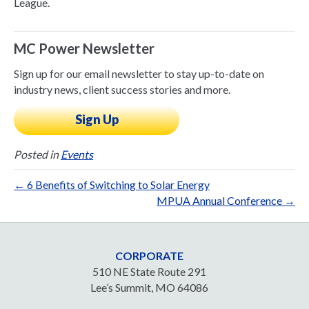
League.
MC Power Newsletter
Sign up for our email newsletter to stay up-to-date on
industry news, client success stories and more.
Sign Up
Posted in
Events
← 6 Benefits of Switching to Solar Energy
MPUA Annual Conference →
CORPORATE
510 NE State Route 291
Lee’s Summit, MO 64086