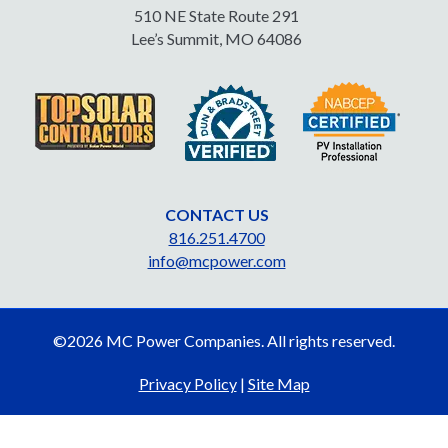
510 NE State Route 291
Lee’s Summit, MO 64086
CONTACT US
816.251.4700
info@mcpower.com
©2026 MC Power Companies. All rights reserved.
Privacy Policy
|
Site Map