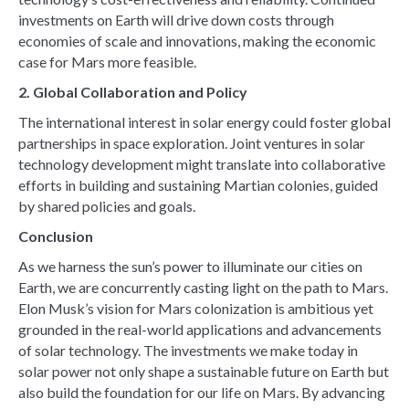
investments on Earth will drive down costs through
economies of scale and innovations, making the economic
case for Mars more feasible.
2. Global Collaboration and Policy
The international interest in solar energy could foster global
partnerships in space exploration. Joint ventures in solar
technology development might translate into collaborative
efforts in building and sustaining Martian colonies, guided
by shared policies and goals.
Conclusion
As we harness the sun’s power to illuminate our cities on
Earth, we are concurrently casting light on the path to Mars.
Elon Musk’s vision for Mars colonization is ambitious yet
grounded in the real-world applications and advancements
of solar technology. The investments we make today in
solar power not only shape a sustainable future on Earth but
also build the foundation for our life on Mars. By advancing