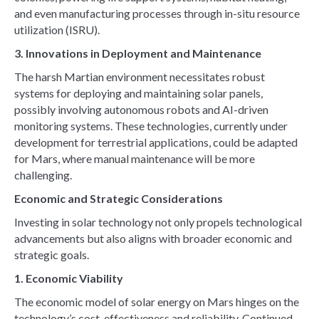
and even manufacturing processes through in-situ resource
utilization (ISRU).
3. Innovations in Deployment and Maintenance
The harsh Martian environment necessitates robust
systems for deploying and maintaining solar panels,
possibly involving autonomous robots and AI-driven
monitoring systems. These technologies, currently under
development for terrestrial applications, could be adapted
for Mars, where manual maintenance will be more
challenging.
Economic and Strategic Considerations
Investing in solar technology not only propels technological
advancements but also aligns with broader economic and
strategic goals.
1. Economic Viability
The economic model of solar energy on Mars hinges on the
technology’s cost-effectiveness and reliability. Continued