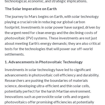
technological, economic, and strategic implications.
The Solar Imperative on Earth
The journey to Mars begins on Earth, with solar technology
playing a crucial role in reducing our global carbon
footprint. Investments in solar power have surged, driven by
the urgent need for clean energy and the declining costs of
photovoltaic (PV) systems. These investments are not just
about meeting Earth’s energy demands; they are also critical
tests for the technologies that will power our off-world
settlements.
1. Advancements in Photovoltaic Technology
Investments in solar technology have led to significant
advancements in photovoltaic cell efficiency and durability.
Researchers are pushing the boundaries of materials
science, developing ultra-efficient and thin solar cells,
potentially perfect for the harsh Martian environment.
Innovations such as perovskite solar cells and organic
photovoltaics offer promising efficiencies at potentially