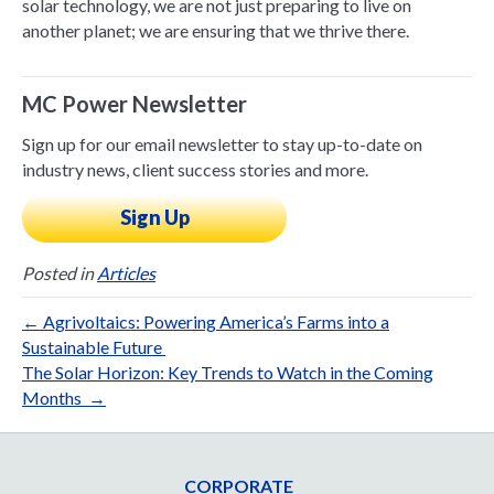
solar technology, we are not just preparing to live on
another planet; we are ensuring that we thrive there.
MC Power Newsletter
Sign up for our email newsletter to stay up-to-date on
industry news, client success stories and more.
Sign Up
Posted in
Articles
← Agrivoltaics: Powering America’s Farms into a
Sustainable Future
The Solar Horizon: Key Trends to Watch in the Coming
Months →
CORPORATE