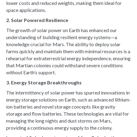
lower costs and reduced weights, making them ideal for
space applications.
2. Solar Powered Resilience
The growth of solar power on Earth has enhanced our
understanding of building resilient energy systems—a
knowledge crucial for Mars. The ability to deploy solar
farms quickly and maintain them with minimal resources is a
rehearsal for extraterrestrial energy independence, ensuring
that Martian colonies could withstand severe conditions
without Earth’s support.
3. Energy Storage Breakthroughs
The intermittency of solar power has spurred innovations in
energy storage solutions on Earth, such as advanced lithium-
ion batteries and novel storage concepts like gravity
storage and flow batteries. These technologies are vital for
managing the long nights and dust storms on Mars,
providing a continuous energy supply to the colony.