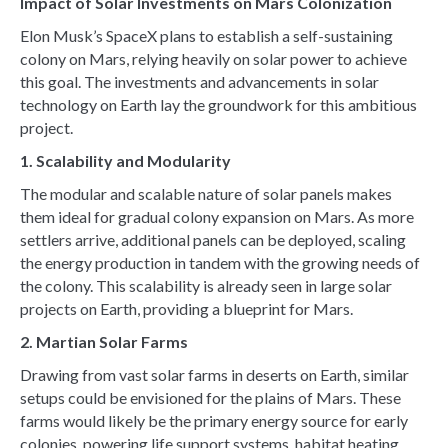
Impact of Solar Investments on Mars Colonization
Elon Musk’s SpaceX plans to establish a self-sustaining
colony on Mars, relying heavily on solar power to achieve
this goal. The investments and advancements in solar
technology on Earth lay the groundwork for this ambitious
project.
1. Scalability and Modularity
The modular and scalable nature of solar panels makes
them ideal for gradual colony expansion on Mars. As more
settlers arrive, additional panels can be deployed, scaling
the energy production in tandem with the growing needs of
the colony. This scalability is already seen in large solar
projects on Earth, providing a blueprint for Mars.
2. Martian Solar Farms
Drawing from vast solar farms in deserts on Earth, similar
setups could be envisioned for the plains of Mars. These
farms would likely be the primary energy source for early
colonies, powering life support systems, habitat heating,