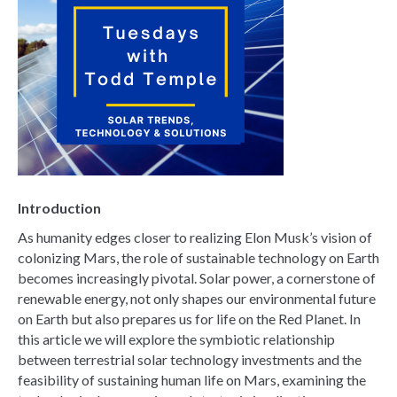
Introduction
As humanity edges closer to realizing Elon Musk’s vision of
colonizing Mars, the role of sustainable technology on Earth
becomes increasingly pivotal. Solar power, a cornerstone of
renewable energy, not only shapes our environmental future
on Earth but also prepares us for life on the Red Planet. In
this article we will explore the symbiotic relationship
between terrestrial solar technology investments and the
feasibility of sustaining human life on Mars, examining the