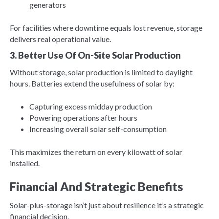
generators
For facilities where downtime equals lost revenue, storage
delivers real operational value.
3. Better Use Of On-Site Solar Production
Without storage, solar production is limited to daylight
hours. Batteries extend the usefulness of solar by:
Capturing excess midday production
Powering operations after hours
Increasing overall solar self-consumption
This maximizes the return on every kilowatt of solar
installed.
Financial And Strategic Benefits
Solar-plus-storage isn’t just about resilience it’s a strategic
financial decision.