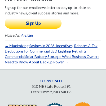
Sign up for our email newsletter to stay up-to-date on
industry news, client success stories and more.
Sign Up
Posted in
Articles
← Maximizing Savings in 2026: Incentives, Rebates & Tax
Deductions for Commercial LED Lighting Retrofits
Commercial Solar Battery Storage: What Business Owners
Need to Know About Backup Power →
CORPORATE
510 NE State Route 291
Lee’s Summit, MO 64086