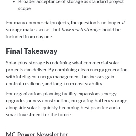
Broader acceptance of storage as standard project
scope
For many commercial projects, the question is no longer
if
storage makes sense—but
how much storage
should be
included from day one.
Final Takeaway
Solar-plus-storage is redefining what commercial solar
projects can deliver. By combining clean energy generation
with intelligent energy management, businesses gain
control, resilience, and long-term cost stability.
For organizations planning facility expansions, energy
upgrades, or new construction, integrating battery storage
alongside solar is quickly becoming best practice and a
smart investment for the future.
MC Power Newsletter