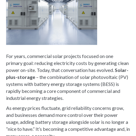
For years, commercial solar projects focused on one
primary goal: reducing electricity costs by generating clean
power on-site. Today, that conversation has evolved.
Solar-
plus-storage
– the combination of solar photovoltaic (PV)
systems with battery energy storage systems (BESS) is
rapidly becoming a core component of commercial and
industrial energy strategies.
As energy prices fluctuate, grid reliability concerns grow,
and businesses demand more control over their power
usage, adding battery storage alongside solar is no longer a
“nice to have.” It’s becoming a competitive advantage and, in
many cases, a necessity.