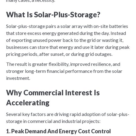
What Is Solar-Plus-Storage?
Solar-plus-storage pairs a solar array with on-site batteries
that store excess energy generated during the day. Instead
of exporting unused power back to the grid or wasting it,
businesses can store that energy and use it later during peak
pricing periods, after sunset, or during grid outages.
The result is greater flexibility, improved resilience, and
stronger long-term financial performance from the solar
investment.
Why Commercial Interest Is
Accelerating
Several key factors are driving rapid adoption of solar-plus-
storage in commercial and industrial projects:
1. Peak Demand And Energy Cost Control