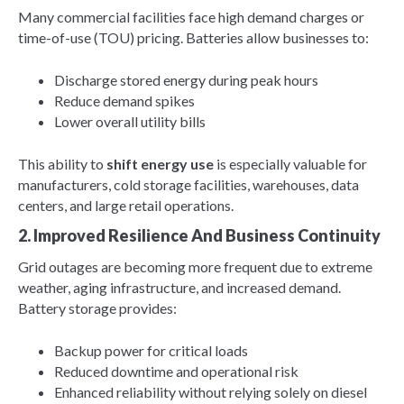
Many commercial facilities face high demand charges or
time-of-use (TOU) pricing. Batteries allow businesses to:
Discharge stored energy during peak hours
Reduce demand spikes
Lower overall utility bills
This ability to
shift energy use
is especially valuable for
manufacturers, cold storage facilities, warehouses, data
centers, and large retail operations.
2. Improved Resilience And Business Continuity
Grid outages are becoming more frequent due to extreme
weather, aging infrastructure, and increased demand.
Battery storage provides:
Backup power for critical loads
Reduced downtime and operational risk
Enhanced reliability without relying solely on diesel