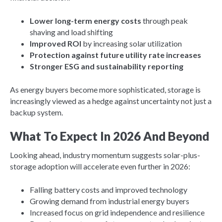
Lower long-term energy costs
through peak
shaving and load shifting
Improved ROI
by increasing solar utilization
Protection against future utility rate increases
Stronger ESG and sustainability reporting
As energy buyers become more sophisticated, storage is
increasingly viewed as a hedge against uncertainty not just a
backup system.
What To Expect In 2026 And Beyond
Looking ahead, industry momentum suggests solar-plus-
storage adoption will accelerate even further in 2026:
Falling battery costs and improved technology
Growing demand from industrial energy buyers
Increased focus on grid independence and resilience