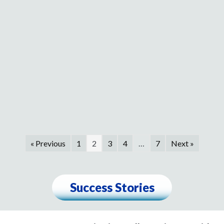
« Previous
1
2
3
4
…
7
Next »
Success Stories