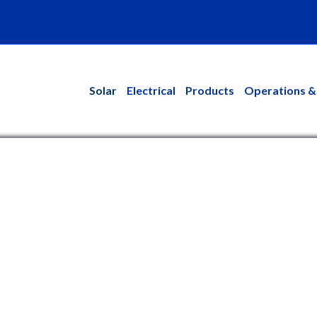
kedin
Solar
Electrical
Products
Operations &