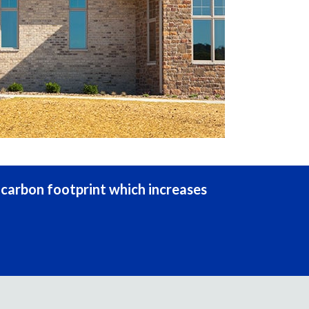
s carbon footprint which increases