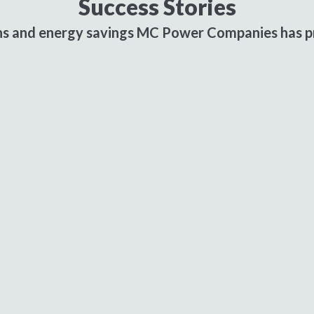
Success Stories
ons and energy savings MC Power Companies has pr