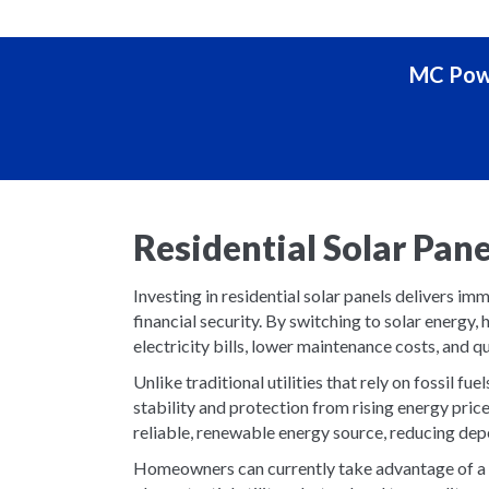
MC Powe
Residential Solar Pan
Investing in residential solar panels delivers i
financial security. By switching to solar energ
electricity bills, lower maintenance costs, and qu
Unlike traditional utilities that rely on fossil f
stability and protection from rising energy pric
reliable, renewable energy source, reducing depe
Homeowners can currently take advantage of a 3