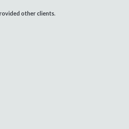
ovided other clients.