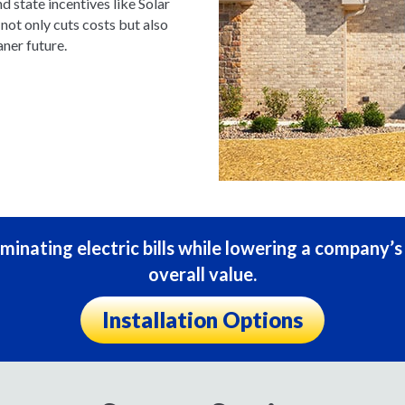
nd state incentives like Solar
ot only cuts costs but also
ner future.
minating electric bills while lowering a company’
overall value.
Installation Options