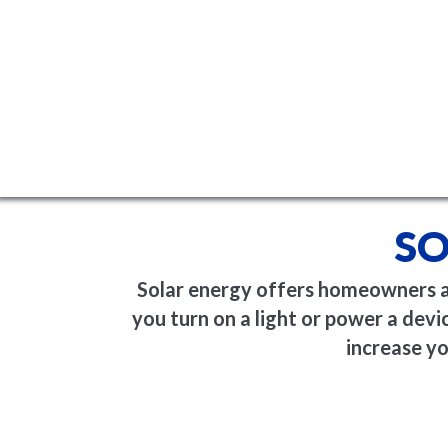
SO
Solar energy offers homeowners a c
you turn on a light or power a device
increase yo