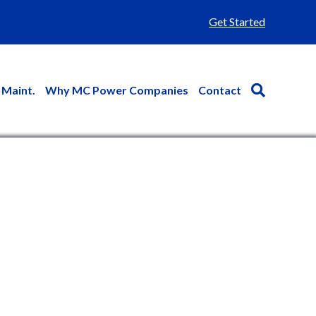
Get Started
 Maint.
Why MC Power Companies
Contact