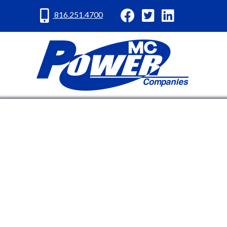
MC Power Facebook
MC Power Twitter
MC Power Lin
816.251.4700