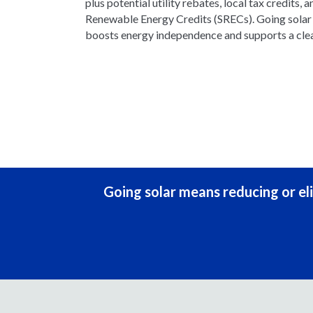
plus potential utility rebates, local tax credits, a
Renewable Energy Credits (SRECs). Going solar n
boosts energy independence and supports a clea
Going solar means reducing or eli