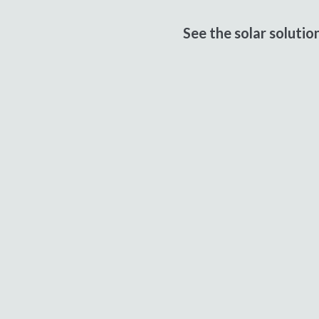
See the solar soluti