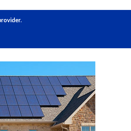
rovider.