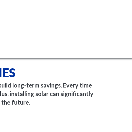
MES
build long-term savings. Every time
us, installing solar can significantly
 the future.