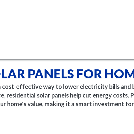
LAR PANELS FOR HO
ost-effective way to lower electricity bills and 
, residential solar panels help cut energy costs. Pl
ur home's value, making it a smart investment for