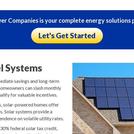
r Companies is your complete energy solutions p
Let's Get Started
el Systems
mmediate savings and long-term
y, homeowners can slash monthly
alify for valuable incentives.
uels, solar-powered homes offer
es. Solar systems provide a
ndence on volatile utility rates.
0% federal solar tax credit,