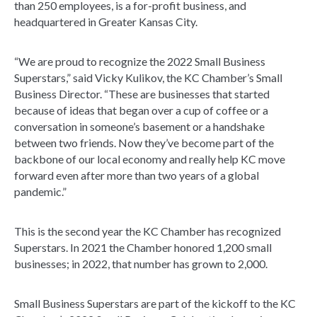
than 250 employees, is a for-profit business, and
headquartered in Greater Kansas City.
“We are proud to recognize the 2022 Small Business
Superstars,” said Vicky Kulikov, the KC Chamber’s Small
Business Director. “These are businesses that started
because of ideas that began over a cup of coffee or a
conversation in someone’s basement or a handshake
between two friends. Now they’ve become part of the
backbone of our local economy and really help KC move
forward even after more than two years of a global
pandemic.”
This is the second year the KC Chamber has recognized
Superstars. In 2021 the Chamber honored 1,200 small
businesses; in 2022, that number has grown to 2,000.
Small Business Superstars are part of the kickoff to the KC