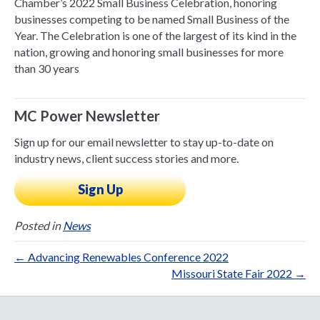
Chamber’s 2022 Small Business Celebration, honoring
businesses competing to be named Small Business of the
Year. The Celebration is one of the largest of its kind in the
nation, growing and honoring small businesses for more
than 30 years
MC Power Newsletter
Sign up for our email newsletter to stay up-to-date on
industry news, client success stories and more.
Sign Up
Posted in
News
← Advancing Renewables Conference 2022
Missouri State Fair 2022 →