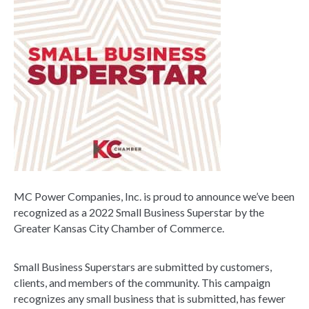
MC Power Companies, Inc. is proud to announce we’ve been
recognized as a 2022 Small Business Superstar by the
Greater Kansas City Chamber of Commerce.
Small Business Superstars are submitted by customers,
clients, and members of the community. This campaign
recognizes any small business that is submitted, has fewer