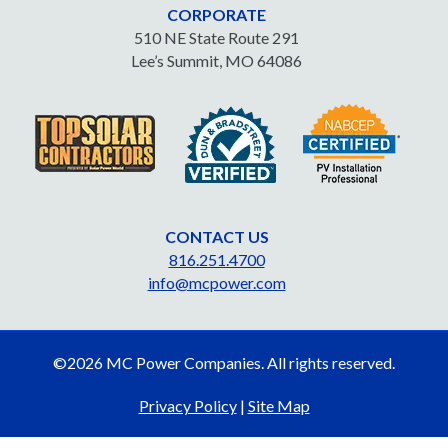
CORPORATE
510 NE State Route 291
Lee’s Summit, MO 64086
CONTACT US
816.251.4700
info@mcpower.com
©2026 MC Power Companies. All rights reserved.
Privacy Policy
|
Site Map