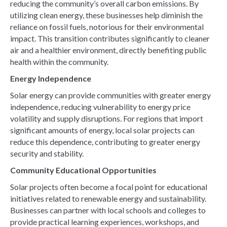
reducing the community’s overall carbon emissions. By
utilizing clean energy, these businesses help diminish the
reliance on fossil fuels, notorious for their environmental
impact. This transition contributes significantly to cleaner
air and a healthier environment, directly benefiting public
health within the community.
Energy Independence
Solar energy can provide communities with greater energy
independence, reducing vulnerability to energy price
volatility and supply disruptions. For regions that import
significant amounts of energy, local solar projects can
reduce this dependence, contributing to greater energy
security and stability.
Community Educational Opportunities
Solar projects often become a focal point for educational
initiatives related to renewable energy and sustainability.
Businesses can partner with local schools and colleges to
provide practical learning experiences, workshops, and