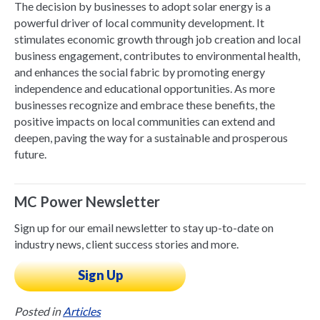
The decision by businesses to adopt solar energy is a
powerful driver of local community development. It
stimulates economic growth through job creation and local
business engagement, contributes to environmental health,
and enhances the social fabric by promoting energy
independence and educational opportunities. As more
businesses recognize and embrace these benefits, the
positive impacts on local communities can extend and
deepen, paving the way for a sustainable and prosperous
future.
MC Power Newsletter
Sign up for our email newsletter to stay up-to-date on
industry news, client success stories and more.
Sign Up
Posted in
Articles