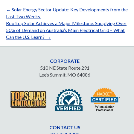
← Solar Energy Sector Update: Key Developments from the
Last Two Weeks
Rooftop Solar Achieves a Major Milestone: Supplying Over
50% of Demand on Australia’s Main Electrical Grid – What
Can the U.S. Learn? →
CORPORATE
510 NE State Route 291
Lee’s Summit, MO 64086
CONTACT US