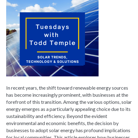
In recent years, the shift toward renewable energy sources
has become increasingly prominent, with businesses at the
forefront of this transition. Among the various options, solar
energy emerges as a particularly appealing choice due to its
sustainability and efficiency. Beyond the evident
environmental and economic benefits, the decision by
businesses to adopt solar energy has profound implications
for local communities. This article explores how businesses