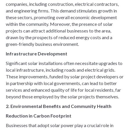
companies, including construction, electrical contractors,
and engineering firms. This demand stimulates growth in
these sectors, promoting overall economic development
within the community. Moreover, the presence of solar
projects can attract additional businesses to the area,
drawn by the prospects of reduced energy costs and a
green-friendly business environment.
Infrastructure Development
Significant solar installations often necessitate upgrades to
local infrastructure, including roads and electrical grids.
These improvements, funded by solar project developers or
in partnership with local governments, can lead to better
services and enhanced quality of life for local residents, far
beyond those employed by the solar projects themselves.
2. Environmental Benefits and Community Health
Reduction in Carbon Footprint
Businesses that adopt solar power play a crucial role in