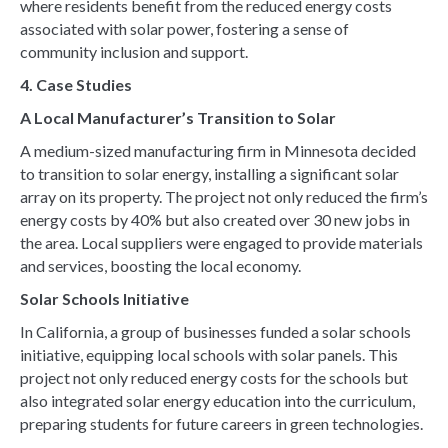
where residents benefit from the reduced energy costs
associated with solar power, fostering a sense of
community inclusion and support.
4. Case Studies
A Local Manufacturer’s Transition to Solar
A medium-sized manufacturing firm in Minnesota decided
to transition to solar energy, installing a significant solar
array on its property. The project not only reduced the firm’s
energy costs by 40% but also created over 30 new jobs in
the area. Local suppliers were engaged to provide materials
and services, boosting the local economy.
Solar Schools Initiative
In California, a group of businesses funded a solar schools
initiative, equipping local schools with solar panels. This
project not only reduced energy costs for the schools but
also integrated solar energy education into the curriculum,
preparing students for future careers in green technologies.