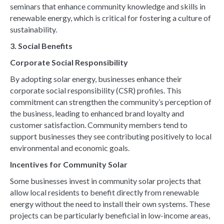
seminars that enhance community knowledge and skills in
renewable energy, which is critical for fostering a culture of
sustainability.
3. Social Benefits
Corporate Social Responsibility
By adopting solar energy, businesses enhance their
corporate social responsibility (CSR) profiles. This
commitment can strengthen the community’s perception of
the business, leading to enhanced brand loyalty and
customer satisfaction. Community members tend to
support businesses they see contributing positively to local
environmental and economic goals.
Incentives for Community Solar
Some businesses invest in community solar projects that
allow local residents to benefit directly from renewable
energy without the need to install their own systems. These
projects can be particularly beneficial in low-income areas,