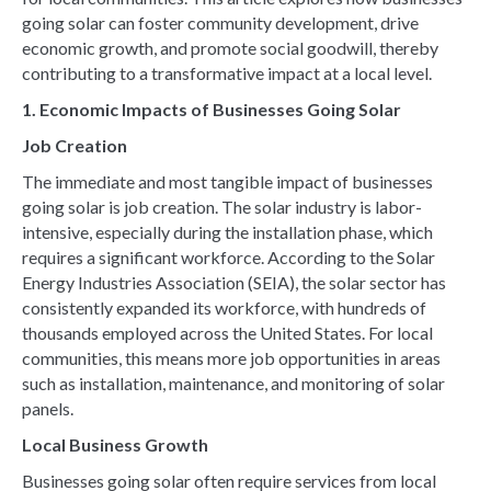
going solar can foster community development, drive
economic growth, and promote social goodwill, thereby
contributing to a transformative impact at a local level.
1. Economic Impacts of Businesses Going Solar
Job Creation
The immediate and most tangible impact of businesses
going solar is job creation. The solar industry is labor-
intensive, especially during the installation phase, which
requires a significant workforce. According to the Solar
Energy Industries Association (SEIA), the solar sector has
consistently expanded its workforce, with hundreds of
thousands employed across the United States. For local
communities, this means more job opportunities in areas
such as installation, maintenance, and monitoring of solar
panels.
Local Business Growth
Businesses going solar often require services from local