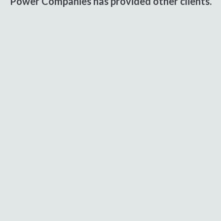
Power Companies has provided other clients.