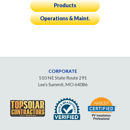
Products
Operations & Maint.
CORPORATE
510 NE State Route 291
Lee’s Summit, MO 64086