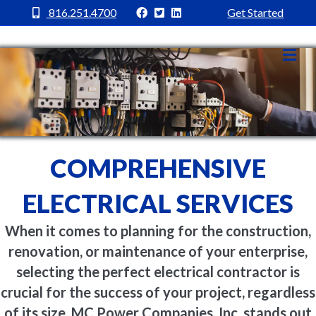
MC Power Facebook
MC Power Twitter
MC Power Linkedin
816.251.4700
Get Started
Me
COMPREHENSIVE
ELECTRICAL SERVICES
When it comes to planning for the construction,
renovation, or maintenance of your enterprise,
selecting the perfect electrical contractor is
crucial for the success of your project, regardless
of its size. MC Power Companies, Inc. stands out