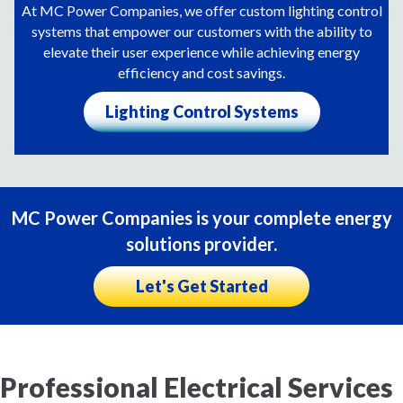
At MC Power Companies, we offer custom lighting control
systems that empower our customers with the ability to
elevate their user experience while achieving energy
efficiency and cost savings.
Lighting Control Systems
MC Power Companies is your complete energy
solutions provider.
Let's Get Started
Professional Electrical Services