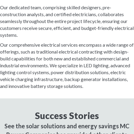
Our dedicated team, comprising skilled designers, pre-
construction analysts, and certified electricians, collaborates
seamlessly throughout the entire project lifecycle, ensuring our
customers receive secure, efficient, and budget-friendly electrical
systems.
Our comprehensive electrical services encompass a wide range of
offerings, such as traditional electrical contracting with design-
build capabilities for both new and established commercial and
industrial environments. We specialize in LED lighting, advanced
lighting control systems, power distribution solutions, electric
vehicle charging infrastructure, backup generator installations,
and innovative battery storage solutions.
Success Stories
See the solar solutions and energy savings MC