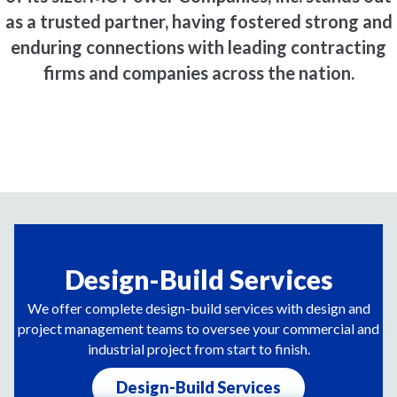
as a trusted partner, having fostered strong and
enduring connections with leading contracting
firms and companies across the nation.
Design-Build Services
We offer complete design-build services with design and
project management teams to oversee your commercial and
industrial project from start to finish.
Design-Build Services