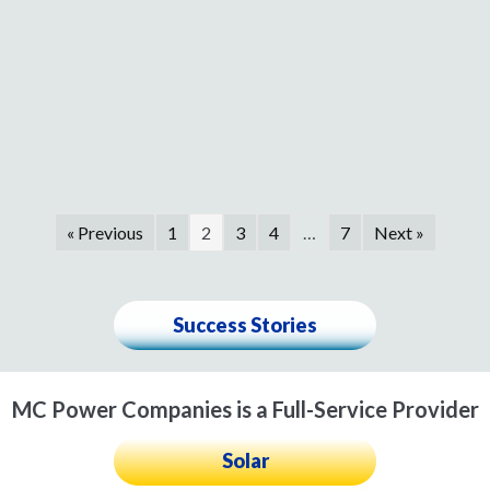
« Previous
1
2
3
4
…
7
Next »
Success Stories
MC Power Companies is a Full-Service Provider
Solar