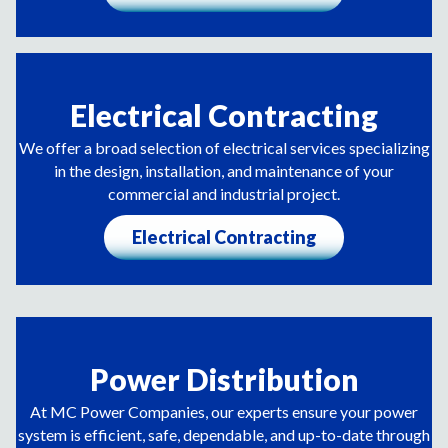
Electrical Contracting
We offer a broad selection of electrical services specializing
in the design, installation, and maintenance of your
commercial and industrial project.
Electrical Contracting
Power Distribution
At MC Power Companies, our experts ensure your power
system is efficient, safe, dependable, and up-to-date through