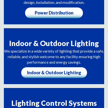
design, installation, and modification.
Power Distribution
Indoor & Outdoor Lighting
We specialize in a wide variety of lighting that provide a safe,
reliable, and stylish welcome to any facility ensuring high
performance and energy savings.
Indoor & Outdoor Lighting
Lighting Control Systems